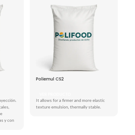
Poliemul CS2
VER PRODUCTO
nyección.
It allows for a firmer and more elastic
ales,
texture emulsion, thermally stable.
ce
as y con