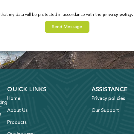
that my data will be protected in accordance with the
privacy policy.
Send Message
QUICK LINKS
ASSISTANCE
Home
Privacy policies
ing
”
About Us
Our Support
e
Products