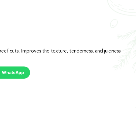
eef cuts. Improves the texture, tenderness, and juiciness
WhatsApp