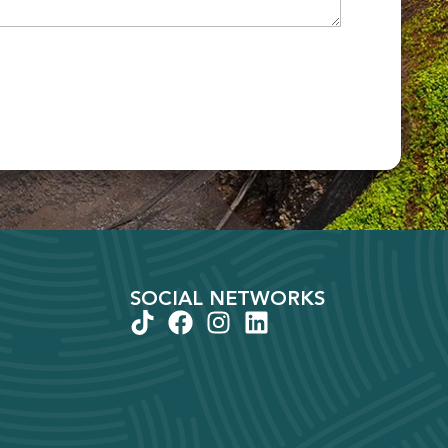
SOCIAL NETWORKS