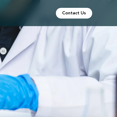
Contact Us