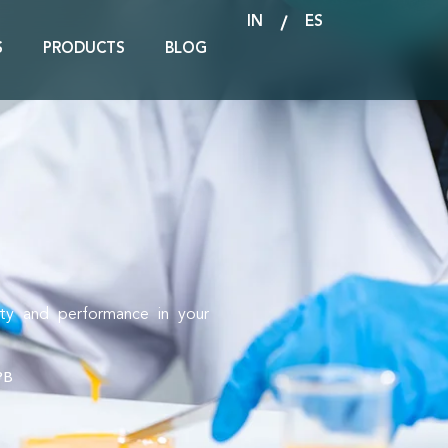
IN
ES
S
PRODUCTS
BLOG
ity and performance in your
PB