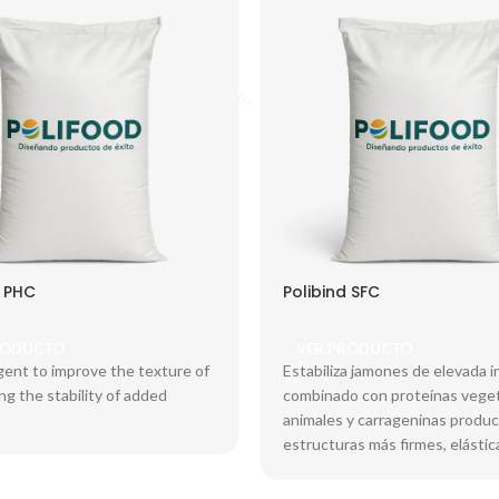
d PHC
Polibind SFC
RODUCTO
VER PRODUCTO
gent to improve the texture of
Estabiliza jamones de elevada i
ing the stability of added
combinado con proteínas veget
animales y carrageninas produ
estructuras más firmes, elástic
mayor