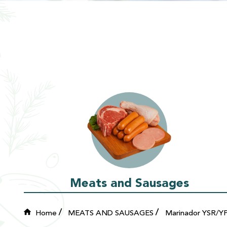
Meats and Sausages
Home
MEATS AND SAUSAGES
Marinador YSR/Y