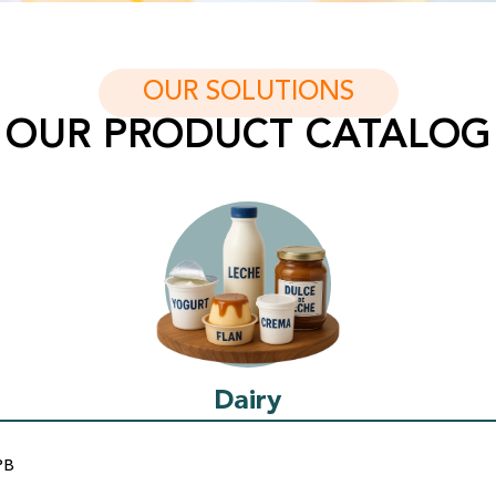
OUR SOLUTIONS
OUR PRODUCT CATALOG
Dairy
PB