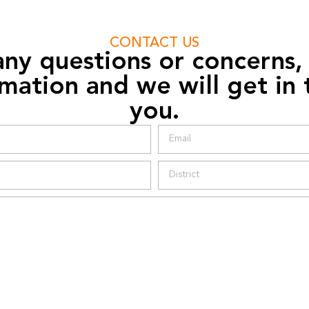
CONTACT US
any questions or concerns,
mation and we will get in
you.