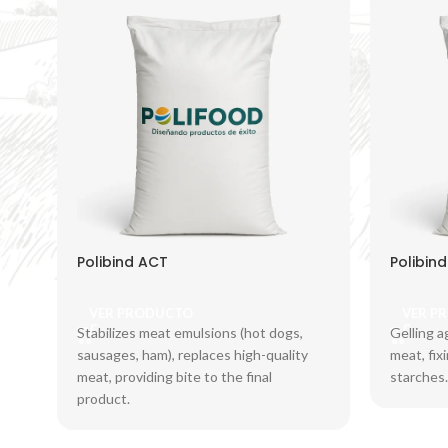
Polibind ACT
Polibin
VER PRODUCTO
VER P
Stabilizes meat emulsions (hot dogs,
Gelling a
sausages, ham), replaces high-quality
meat, fix
meat, providing bite to the final
starches.
product.