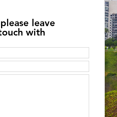
 please leave
 touch with