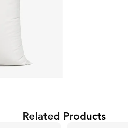
Related Products