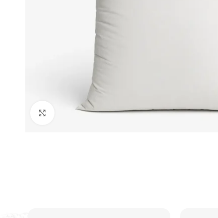
Click to enlarge