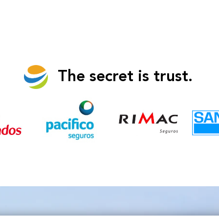
The secret is trust.