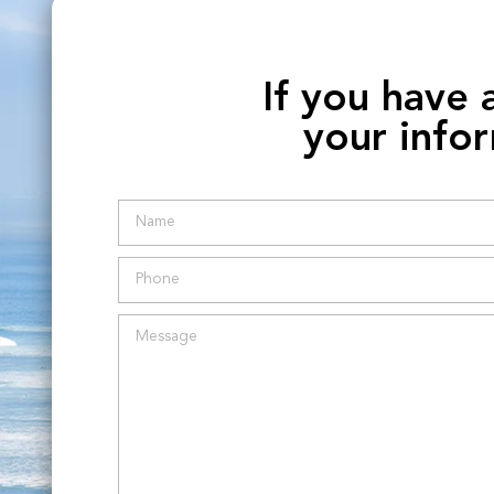
If you have 
your infor