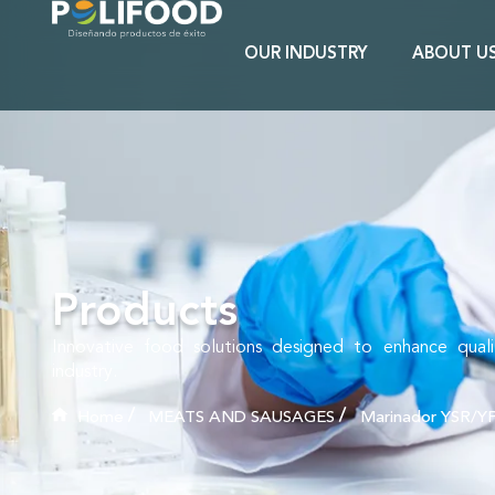
OUR INDUSTRY
ABOUT U
Products
Innovative food solutions designed to enhance qual
industry.
Home
MEATS AND SAUSAGES
Marinador YSR/Y