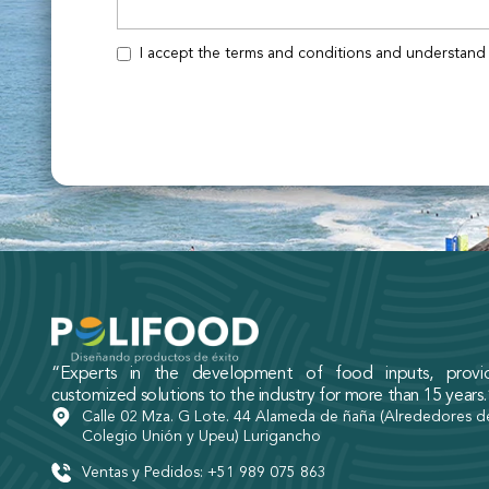
I accept the terms and conditions and understand 
“Experts in the development of food inputs, provid
customized solutions to the industry for more than 15 years.
Calle 02 Mza. G Lote. 44 Alameda de ñaña (Alrededores d
Colegio Unión y Upeu) Lurigancho
Ventas y Pedidos: +51 989 075 863