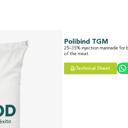
Polibind TGM
25–35% injection marinade for b
of the meat.
Technical Sheet