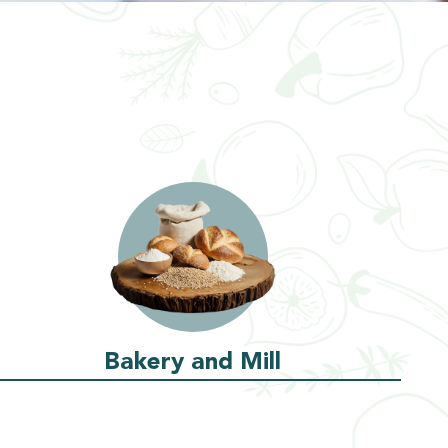
Bakery and Mill